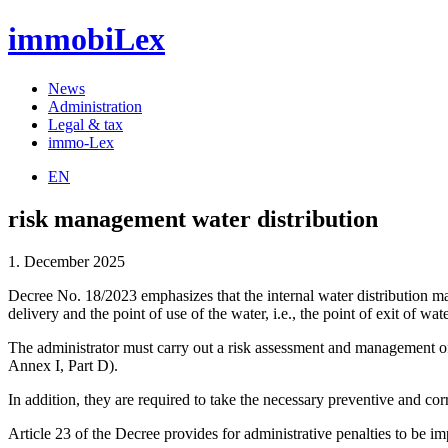
immobiLex
News
Administration
Legal & tax
immo-Lex
EN
risk management water distribution
1. December 2025
Decree No. 18/2023 emphasizes that the internal water distribution ma
delivery and the point of use of the water, i.e., the point of exit of 
The administrator must carry out a risk assessment and management of th
Annex I, Part D).
In addition, they are required to take the necessary preventive and cor
Article 23 of the Decree provides for administrative penalties to be im