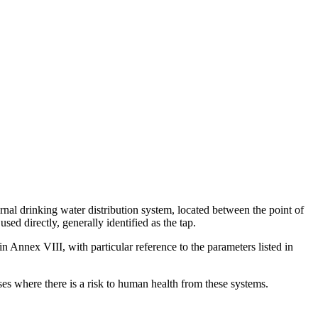
nal drinking water distribution system, located between the point of
ed directly, generally identified as the tap.
in Annex VIII, with particular reference to the parameters listed in
ases where there is a risk to human health from these systems.