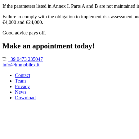
If the parameters listed in Annex I, Parts A and B are not maintained 
Failure to comply with the obligation to implement risk assessment an
€4,000 and €24,000.
Good advice pays off.
Make an appointment today!
T:
+39 0473 235047
info@immobilex.it
Contact
Team
Privacy
News
Download